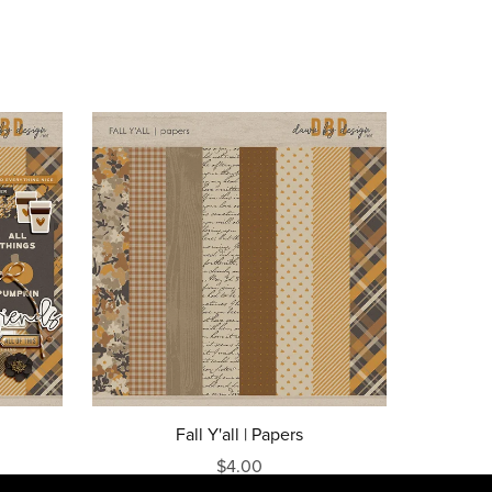
Fall Y'all | Papers
$4.00