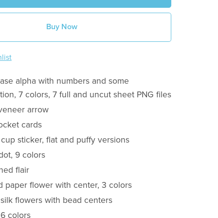
Buy Now
list
case alpha with numbers and some
ion, 7 colors, 7 full and uncut sheet PNG files
veneer arrow
ocket cards
 cup sticker, flat and puffy versions
 dot, 9 colors
ned flair
d paper flower with center, 3 colors
 silk flowers with bead centers
 6 colors