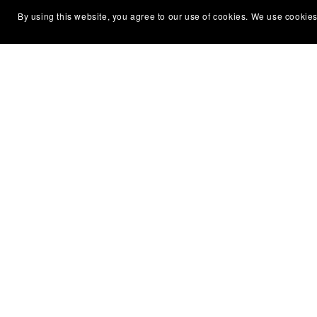
By using this website, you agree to our use of cookies. We use cookies