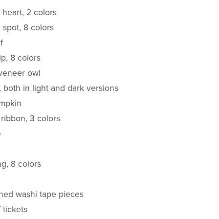
 heart, 2 colors
l spot, 8 colors
f
ip, 8 colors
veneer owl
, both in light and dark versions
umpkin
 ribbon, 3 colors
e
ing, 8 colors
rned washi tape pieces
f tickets