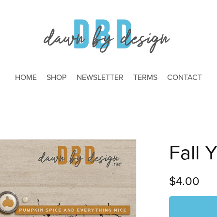
HOME
SHOP
NEWSLETTER
TERMS
CONTACT
Fall Y
$4.00