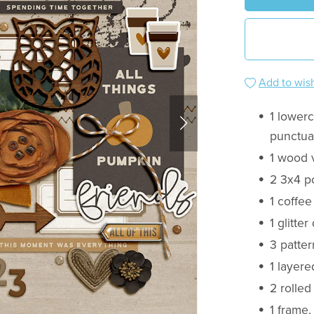
Add to wish
1 lower
punctuat
1 wood 
2 3x4 p
1 coffee
1 glitter
3 patter
1 layere
2 rolled
1 frame,