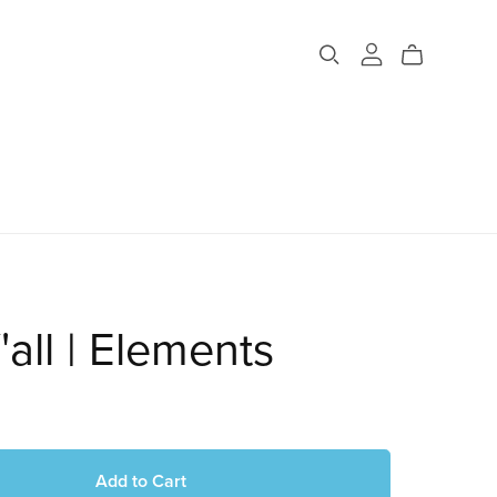
'all | Elements
Add to Cart