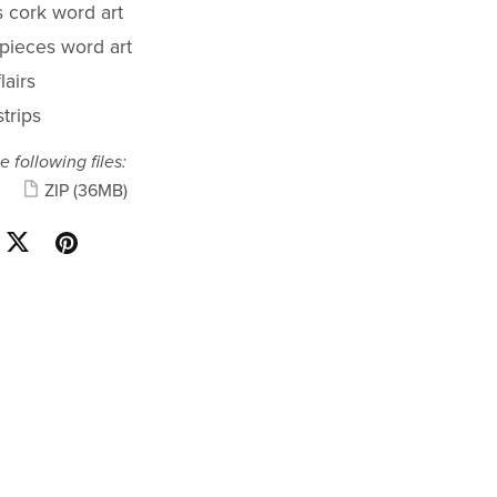
s cork word art
 pieces word art
lairs
trips
e following files:
ZIP
(36MB)