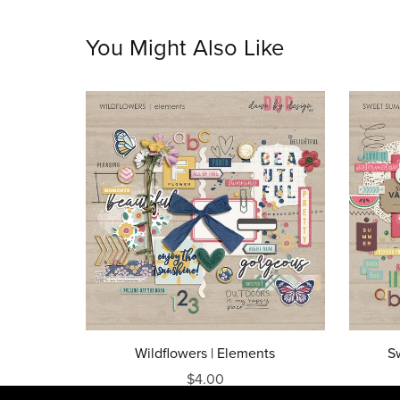
You Might Also Like
Wildflowers | Elements
S
$4.00