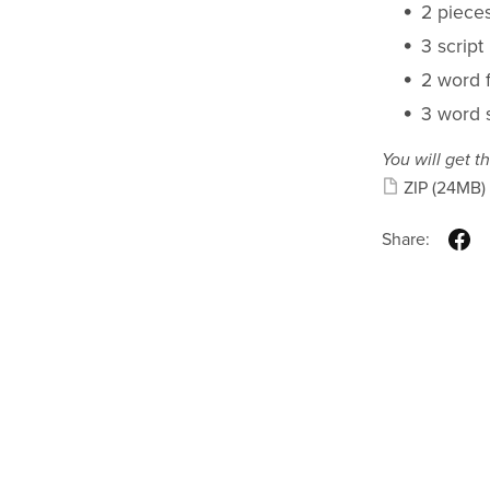
2 piece
3 script
2 word f
3 word s
You will get th
ZIP
(24MB)
Share: