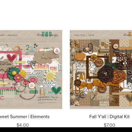
weet Summer | Elements
Fall Y'all | Digital Kit
$4.00
$7.00