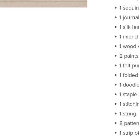
1 sequin
1 journa
1 silk lea
1 midi cl
1 wood 
2 paints
1 felt p
1 folded
1 doodl
1 staple
1 stitch
1 string
8 patte
1 strip o