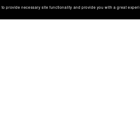
 to provide necessary site functionality and provide you with a great exper
Powered by
Payhip