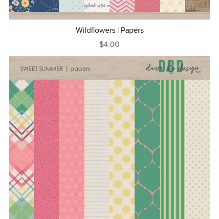
Wildflowers | Papers
$4.00