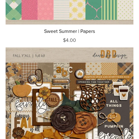
Sweet Summer | Papers
$4.00