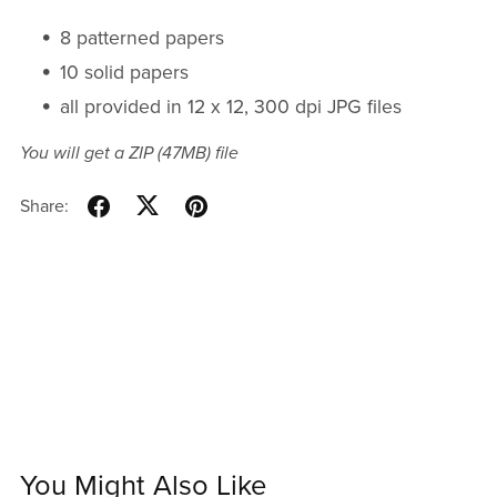
8 patterned papers
10 solid papers
all provided in 12 x 12, 300 dpi JPG files
You will get a ZIP
(47MB)
file
Share:
You Might Also Like