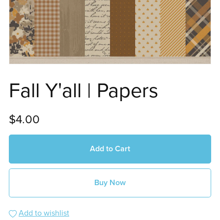
Fall Y'all | Papers
$4.00
Add to Cart
Buy Now
Add to wishlist