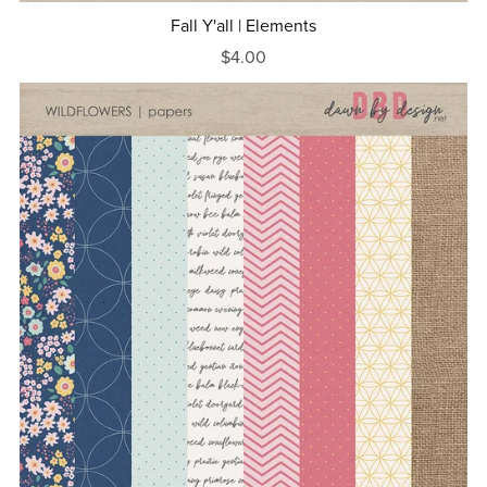
Fall Y'all | Elements
$4.00