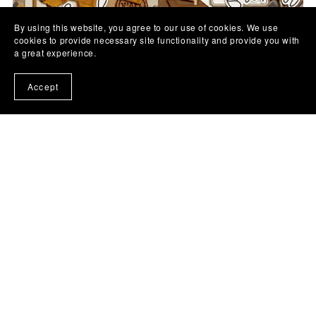
By using this website, you agree to our use of cookies. We use
cookies to provide necessary site functionality and provide you with
a great experience.
Accept
Fall Y'all | Digital Kit
$7.00