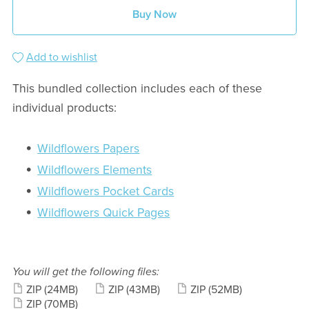
Buy Now
Add to wishlist
This bundled collection includes each of these
individual products:
Wildflowers Papers
Wildflowers Elements
Wildflowers Pocket Cards
Wildflowers Quick Pages
You will get the following files:
ZIP
(24MB)
ZIP
(43MB)
ZIP
(52MB)
ZIP
(70MB)