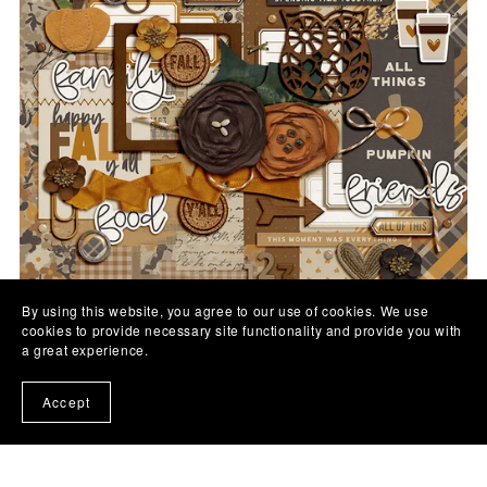
By using this website, you agree to our use of cookies. We use
cookies to provide necessary site functionality and provide you with
Fall Y'all | Digital Kit
a great experience.
$7.00
Accept