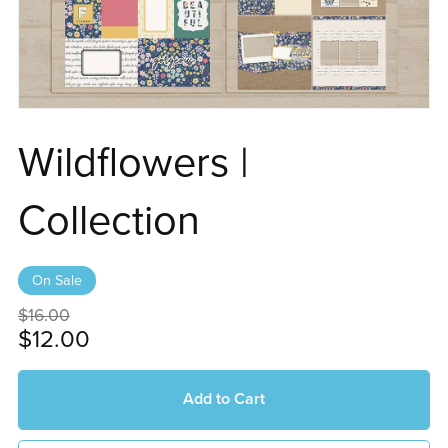
Wildflowers |
Collection
On Sale
$16.00
$12.00
Add to Cart