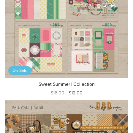
On Sale
Sweet Summer | Collection
$16.00
$12.00