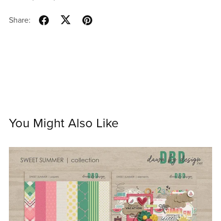
Share:
You Might Also Like