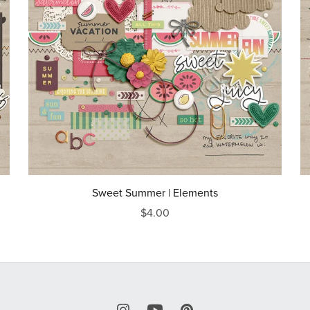
Sweet Summer | Elements
$4.00