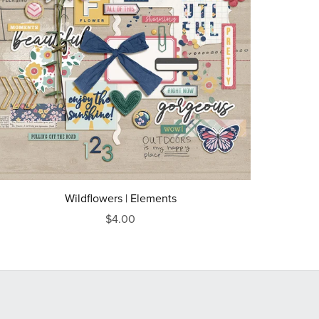
Wildflowers | Elements
$4.00