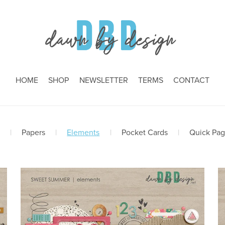
HOME
SHOP
NEWSLETTER
TERMS
CONTACT
|
Papers
|
Elements
|
Pocket Cards
|
Quick Pa