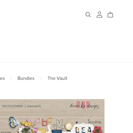
ges
|
Bundles
|
The Vault