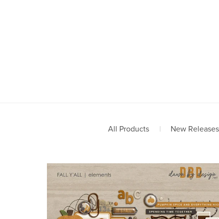
All Products
|
New Releases