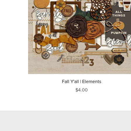
Fall Y'all | Elements
$4.00