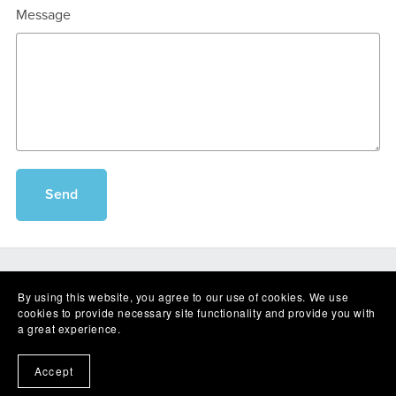
Message
Send
By using this website, you agree to our use of cookies. We use
cookies to provide necessary site functionality and provide you with
a great experience.
Powered by
Payhip
Accept