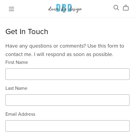
Get In Touch
Have any questions or comments? Use this form to
contact me. I will respond as soon as possible.
First Name
Last Name
Email Address